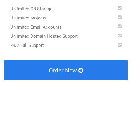
Unlimited GB Storage
Unlimited projects
Unlimited Email Accounts
Unlimited Domain Hosted Support
24/7 Full Support
Order Now