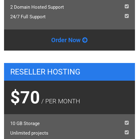
2 Domain Hosted Support
24/7 Full Support
Order Now
RESELLER HOSTING
$70
/ PER MONTH
10 GB Storage
Unlimited projects