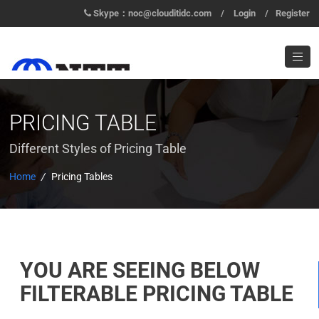
Skype：noc@clouditidc.com
/
Login
/
Register
PRICING TABLE
Different Styles of Pricing Table
Home
/
Pricing Tables
YOU ARE SEEING BELOW
FILTERABLE PRICING TABLE