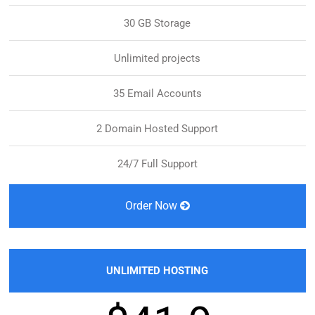
30 GB Storage
Unlimited projects
35 Email Accounts
2 Domain Hosted Support
24/7 Full Support
Order Now
UNLIMITED HOSTING