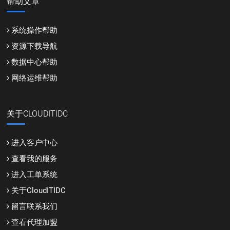
帮助文章
系统操作帮助
资源下载导航
数据中心帮助
网络运维帮助
关于CLOUDITIDC
进入客户中心
查看我的服务
进入工单系统
关于CloudITIDC
留言联系我们
查看代理加盟