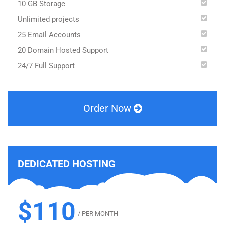
10 GB Storage
Unlimited projects
25 Email Accounts
20 Domain Hosted Support
24/7 Full Support
Order Now
DEDICATED HOSTING
$110
/ PER MONTH