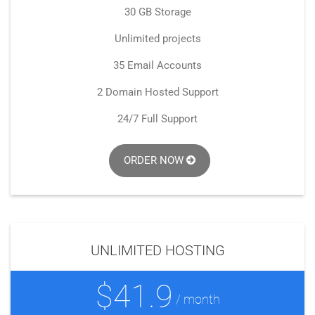
30 GB Storage
Unlimited projects
35 Email Accounts
2 Domain Hosted Support
24/7 Full Support
ORDER NOW
UNLIMITED HOSTING
$41.9
/ month