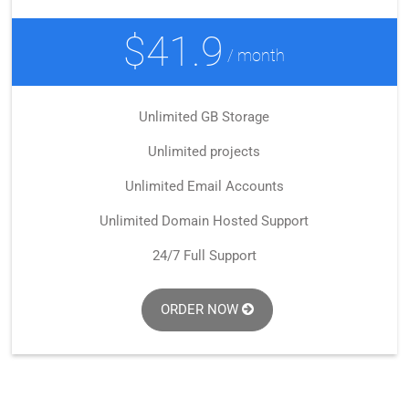
$41.9
/ month
Unlimited GB Storage
Unlimited projects
Unlimited Email Accounts
Unlimited Domain Hosted Support
24/7 Full Support
ORDER NOW