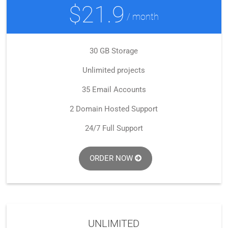
$21.9
/ month
30 GB Storage
Unlimited projects
35 Email Accounts
2 Domain Hosted Support
24/7 Full Support
ORDER NOW
UNLIMITED