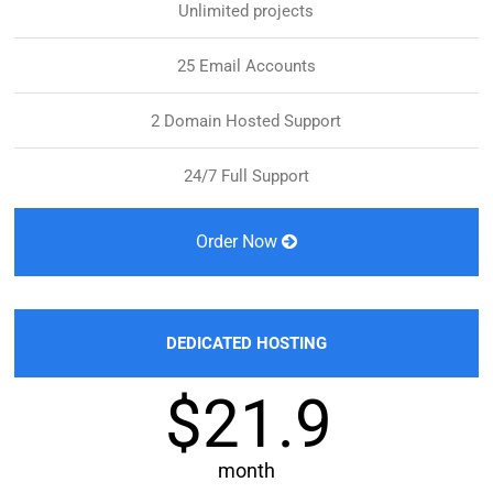
Unlimited projects
25 Email Accounts
2 Domain Hosted Support
24/7 Full Support
Order Now
DEDICATED HOSTING
$21.9
month