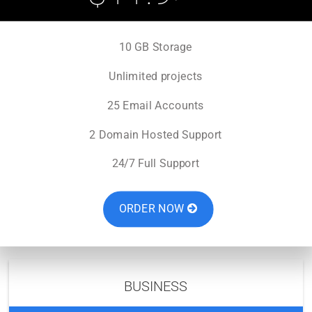
10 GB Storage
Unlimited projects
25 Email Accounts
2 Domain Hosted Support
24/7 Full Support
ORDER NOW
BUSINESS