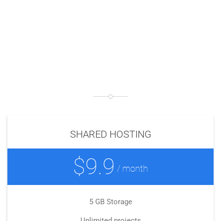
THIS IS
PRICING TABLE 1
SHARED HOSTING
$9.9
/ month
5 GB Storage
Unlimited projects