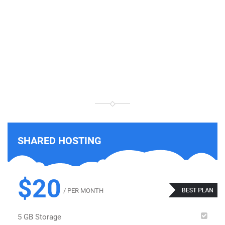
THIS IS
PRICING TABLE 2
SHARED HOSTING
$20
/ PER MONTH
5 GB Storage