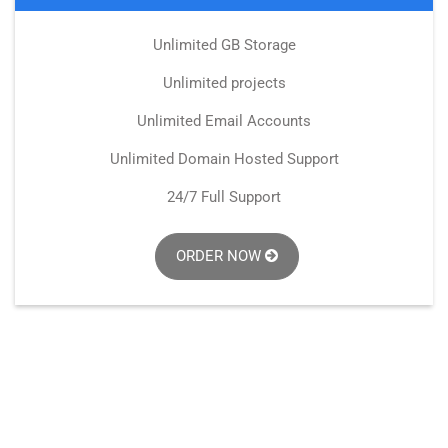
Unlimited GB Storage
Unlimited projects
Unlimited Email Accounts
Unlimited Domain Hosted Support
24/7 Full Support
ORDER NOW