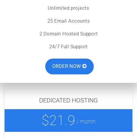
Unlimited projects
25 Email Accounts
2 Domain Hosted Support
24/7 Full Support
ORDER NOW
DEDICATED HOSTING
$21.9
/ month