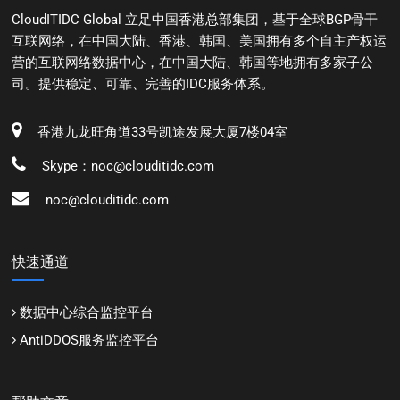
CloudITIDC Global 立足中国香港总部集团，基于全球BGP骨干
互联网络，在中国大陆、香港、韩国、美国拥有多个自主产权运
营的互联网络数据中心，在中国大陆、韩国等地拥有多家子公
司。提供稳定、可靠、完善的IDC服务体系。
香港九龙旺角道33号凯途发展大厦7楼04室
Skype：noc@clouditidc.com
noc@clouditidc.com
快速通道
数据中心综合监控平台
AntiDDOS服务监控平台