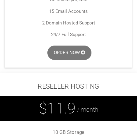
15 Email Accounts
2 Domain Hosted Support
24/7 Full Support
ORDER NOW
RESELLER HOSTING
$11.9
/ month
10 GB Storage