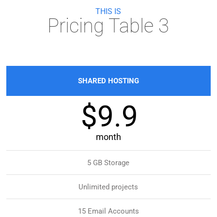
THIS IS
Pricing Table 3
SHARED HOSTING
$9.9
month
5 GB Storage
Unlimited projects
15 Email Accounts