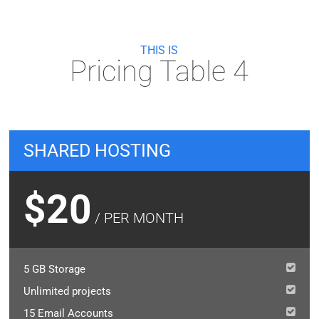
THIS IS
Pricing Table 4
SHARED HOSTING
$20
/ PER MONTH
5 GB Storage
Unlimited projects
15 Email Accounts