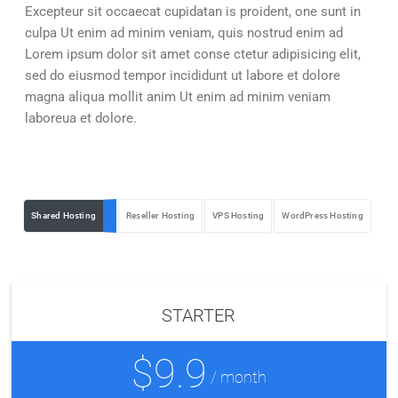
Excepteur sit occaecat cupidatan is proident, one sunt in
culpa Ut enim ad minim veniam, quis nostrud enim ad
Lorem ipsum dolor sit amet conse ctetur adipisicing elit,
sed do eiusmod tempor incididunt ut labore et dolore
magna aliqua mollit anim Ut enim ad minim veniam
laboreua et dolore.
Shared Hosting
Reseller Hosting
VPS Hosting
WordPress Hosting
STARTER
$9.9
/ month