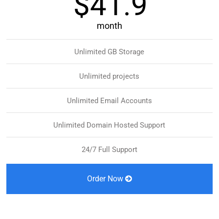
$41.9
month
Unlimited GB Storage
Unlimited projects
Unlimited Email Accounts
Unlimited Domain Hosted Support
24/7 Full Support
Order Now