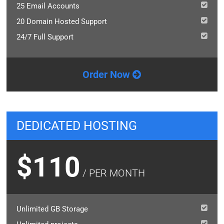
25 Email Accounts
20 Domain Hosted Support
24/7 Full Support
Order Now
DEDICATED HOSTING
$110
/ PER MONTH
Unlimited GB Storage