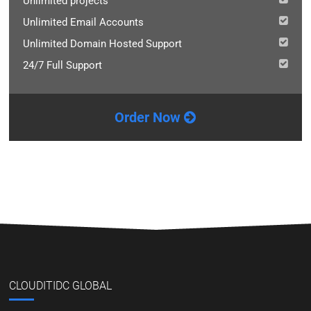
Unlimited projects
Unlimited Email Accounts
Unlimited Domain Hosted Support
24/7 Full Support
Order Now
CLOUDITIDC GLOBAL