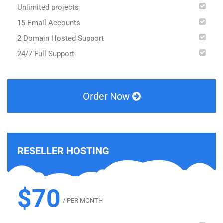
Unlimited projects
15 Email Accounts
2 Domain Hosted Support
24/7 Full Support
Order Now
RESELLER HOSTING
$70
/ PER MONTH