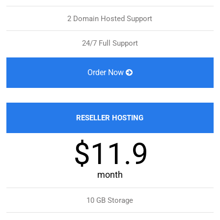
2 Domain Hosted Support
24/7 Full Support
Order Now
RESELLER HOSTING
$11.9
month
10 GB Storage