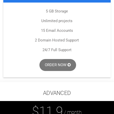
5 GB Storage
Unlimited projects
15 Email Accounts
2 Domain Hosted Support
24/7 Full Support
ORDER NOW
ADVANCED
$11.9
/ month