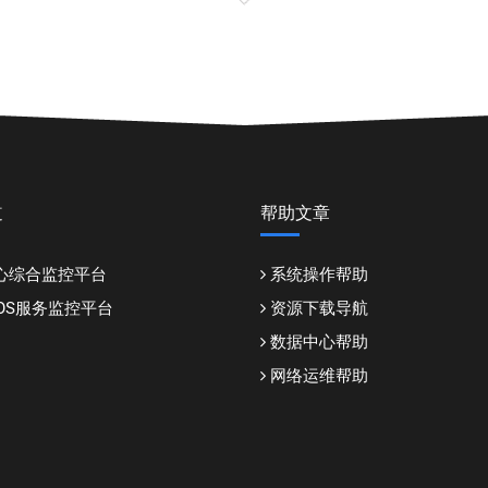
道
帮助文章
心综合监控平台
系统操作帮助
DDOS服务监控平台
资源下载导航
数据中心帮助
网络运维帮助