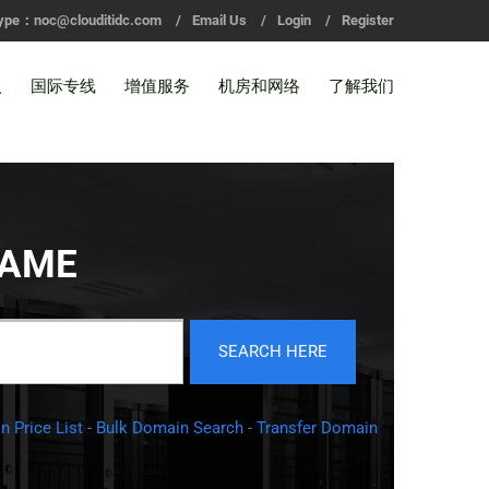
ype：noc@clouditidc.com
/
Email Us
/
Login
/
Register
入
国际专线
增值服务
机房和网络
了解我们
NAME
 Price List
-
Bulk Domain Search
-
Transfer Domain