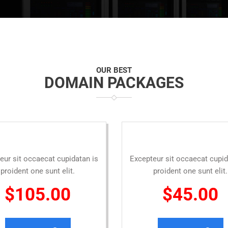
OUR BEST
DOMAIN PACKAGES
eur sit occaecat cupidatan is
Excepteur sit occaecat cupid
proident one sunt elit.
proident one sunt elit.
$105.00
$45.00