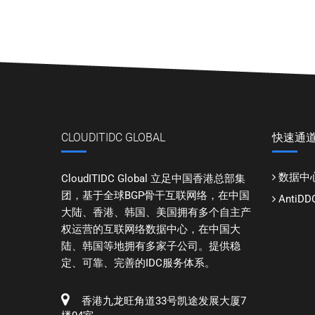
CLOUDITIDC GLOBAL
快速通
数据中
CloudITIDC Global 立足中国香港总部集
团，基于全球BGP骨干互联网络，在中国
Anti
大陆、香港、韩国、美国拥有多个自主产
权运营的互联网络数据中心，在中国大
陆、韩国等地拥有多家子公司。提供稳
定、可靠、完善的IDC服务体系。
香港九龙旺角道33号凯途发展大厦7