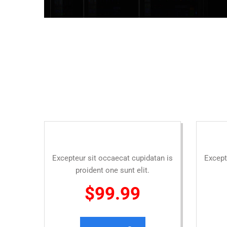
Excepteur sit occaecat cupidatan is
Except
proident one sunt elit.
$99.99