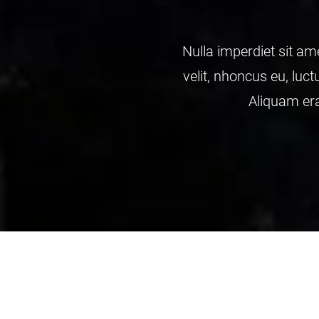
magna. Vesti bulum elt dapibus, mauris nec malesua
et interdum adipiscing wisi bulum elt dapibus, maur
ipsum dipiscing Nulla amet elt wisi bulum Integer lu
John Deo
/ from examedia