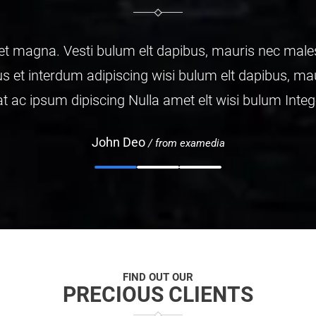
da fames ac turpis
is malesuada fames
ctus et.
FIND OUT OUR
PRECIOUS CLIENTS