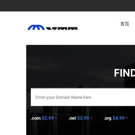
首页
FIN
.com
$2.99
.net
$3.99
.org
$4.99
*
*
*