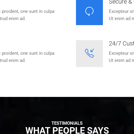
Secure & 
 proident, one sunt in culpa
Excepteur si
trud enim ad.
Ut enim ad m
24/7 Cus
 proident, one sunt in culpa
Excepteur si
trud enim ad.
Ut enim ad m
TESTIMONIALS
WHAT PEOPLE SAYS