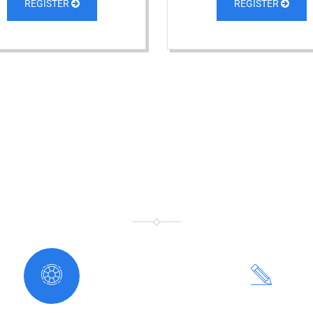
REGISTER
REGISTER
WHY CHOOSE US
WE TEACH THE WEB WORLD