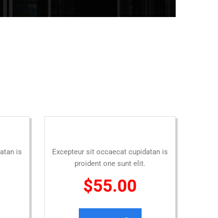
atan is
Excepteur sit occaecat cupidatan is
proident one sunt elit.
$55.00