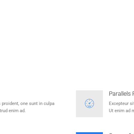
ecure Your Website
Refer Customers
eur sit occaecat cupidatan is
Excepteur sit occaecat cupid
oident, one sunt in culpa.
proident, one sunt in cul
Parallels
 proident, one sunt in culpa
Excepteur si
trud enim ad.
Ut enim ad m