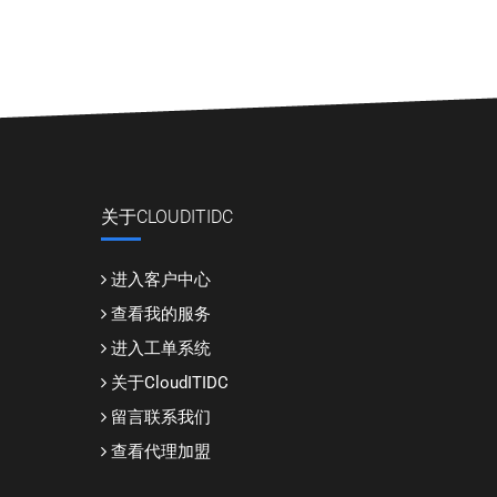
关于CLOUDITIDC
进入客户中心
查看我的服务
进入工单系统
关于CloudITIDC
留言联系我们
查看代理加盟