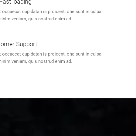
Fast loading
t occaecat cupidatan is proident, one sunt in culpa
inim veniam, quis nostrud enim ad.
tomer Support
t occaecat cupidatan is proident, one sunt in culpa
inim veniam, quis nostrud enim ad.