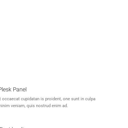
24/7 Customer Support
atan is
Excepteur sit occaecat cupidatan is
pa.
proident, one sunt in culpa.
 Plesk Panel
t occaecat cupidatan is proident, one sunt in culpa
inim veniam, quis nostrud enim ad.