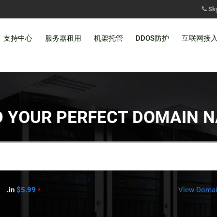
Sk
支持中心
服务器租用
机架托管
DDOS防护
互联网接
D YOUR PERFECT DOMAIN 
.in
$5.99
View Domain
*