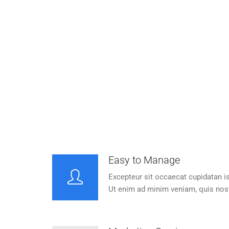
Easy to Manage
S
Excepteur sit occaecat cupidatan is
Except
proident, one sunt in culpa.
pr
Easy to Manage
Excepteur sit occaecat cupidatan is
Ut enim ad minim veniam, quis nos