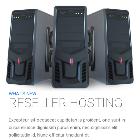
WHAT'S NEW
RESELLER HOSTING
Excepteur sit occaecat cupidatan is proident, one sunt in
culpa eliusce dignissim purus enim, nec dignissim elit
sollicitudin id. Nunc efficitur tincidunt et.