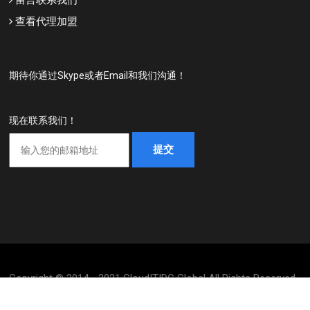
查看代理加盟
期待你通过Skype或者Email和我们沟通！
现在联系我们！
Copyright © 2014 - 2021 CloudITIDC Global All Rights Reserved