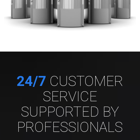
24/7
CUSTOMER
SERVICE
SUPPORTED BY
PROFESSIONALS