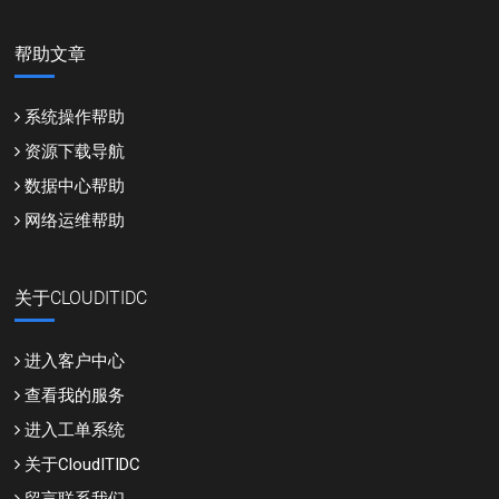
帮助文章
系统操作帮助
资源下载导航
数据中心帮助
网络运维帮助
关于CLOUDITIDC
进入客户中心
查看我的服务
进入工单系统
关于CloudITIDC
留言联系我们