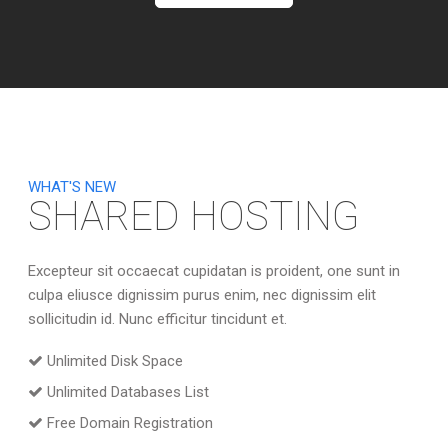
WHAT'S NEW
SHARED HOSTING
Excepteur sit occaecat cupidatan is proident, one sunt in
culpa eliusce dignissim purus enim, nec dignissim elit
sollicitudin id. Nunc efficitur tincidunt et.
Unlimited Disk Space
Unlimited Databases List
Free Domain Registration