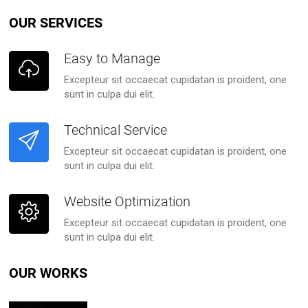
OUR SERVICES
Easy to Manage
Excepteur sit occaecat cupidatan is proident, one
sunt in culpa dui elit.
Technical Service
Excepteur sit occaecat cupidatan is proident, one
sunt in culpa dui elit.
Website Optimization
Excepteur sit occaecat cupidatan is proident, one
sunt in culpa dui elit.
OUR WORKS