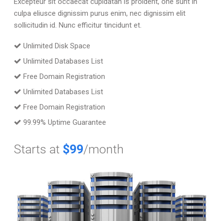
Excepteur sit occaecat cupidatan is proident, one sunt in
culpa eliusce dignissim purus enim, nec dignissim elit
sollicitudin id. Nunc efficitur tincidunt et.
Unlimited Disk Space
Unlimited Databases List
Free Domain Registration
Unlimited Databases List
Free Domain Registration
99.99% Uptime Guarantee
Starts at
$99
/month