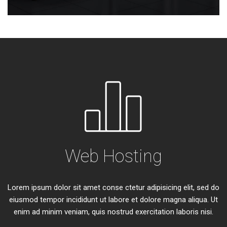
Web Hosting
Lorem ipsum dolor sit amet conse ctetur adipisicing elit, sed do
eiusmod tempor incididunt ut labore et dolore magna aliqua. Ut
enim ad minim veniam, quis nostrud exercitation laboris nisi.