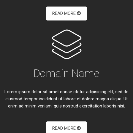
READ MORE
Domain Name
Lorem ipsum dolor sit amet conse ctetur adipisicing elit, sed do
eiusmod tempor incididunt ut labore et dolore magna aliqua. Ut
enim ad minim veniam, quis nostrud exercitation laboris nisi.
READ MORE