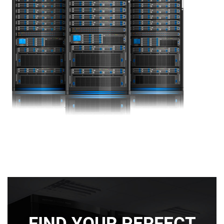
FIND YOUR PERFECT