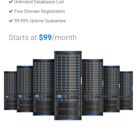
Unlimited Databases List
Free Domain Registration
99.99% Uptime Guarantee
Starts at
$99
/month