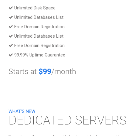
Unlimited Disk Space
Unlimited Databases List
Free Domain Registration
Unlimited Databases List
Free Domain Registration
99.99% Uptime Guarantee
Starts at
$99
/month
WHAT'S NEW
DEDICATED SERVERS