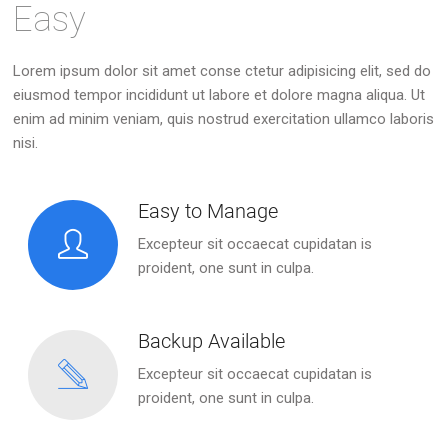
Easy
Lorem ipsum dolor sit amet conse ctetur adipisicing elit, sed do
eiusmod tempor incididunt ut labore et dolore magna aliqua. Ut
enim ad minim veniam, quis nostrud exercitation ullamco laboris
nisi.
Easy to Manage
Excepteur sit occaecat cupidatan is
proident, one sunt in culpa.
Backup Available
Excepteur sit occaecat cupidatan is
proident, one sunt in culpa.