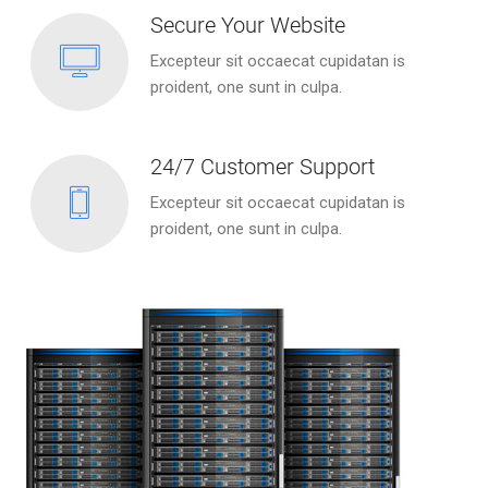
Secure Your Website
Excepteur sit occaecat cupidatan is
proident, one sunt in culpa.
24/7 Customer Support
Excepteur sit occaecat cupidatan is
proident, one sunt in culpa.