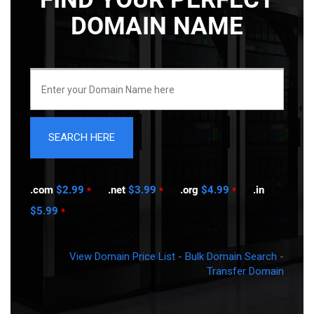
DOMAIN NAME
.com
$2.99
.net
$3.99
.org
$4.99
.in
*
*
*
$5.99
*
View Domain Price List
-
Bulk Domain Search
-
Transfer Domain