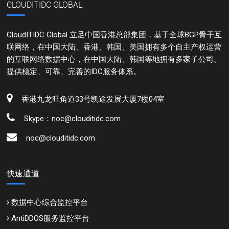
CLOUDITIDC GLOBAL
CloudITIDC Global 立足中国香港总部集团，基于全球BGP骨干互
联网络，在中国大陆、香港、韩国、美国拥有多个自主产权运营
的互联网络数据中心，在中国大陆、韩国等地拥有多家子公司。
提供稳定、可靠、完善的IDC服务体系。
香港九龙旺角道33号凯途发展大厦7楼04室
Skype：noc@clouditidc.com
noc@clouditidc.com
快速通道
数据中心综合监控平台
AntiDDOS服务监控平台