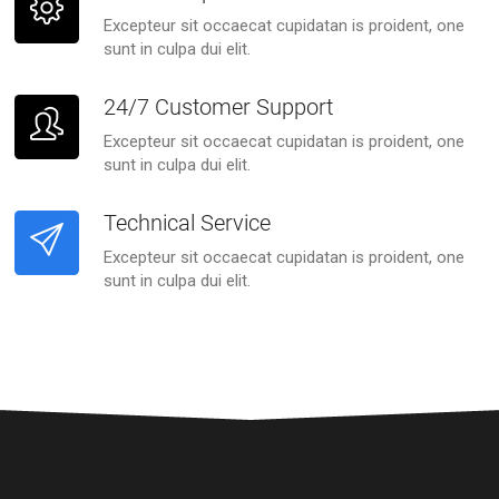
Excepteur sit occaecat cupidatan is proident, one
sunt in culpa dui elit.
24/7 Customer Support
Excepteur sit occaecat cupidatan is proident, one
sunt in culpa dui elit.
Technical Service
Excepteur sit occaecat cupidatan is proident, one
sunt in culpa dui elit.