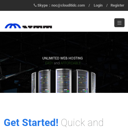
Skype：noc@clouditidc.com
/
Login
/
Register
UNLIMITED WEB HOSTING
EASY
and
AFFORDABLE
Get Started!
Quick and