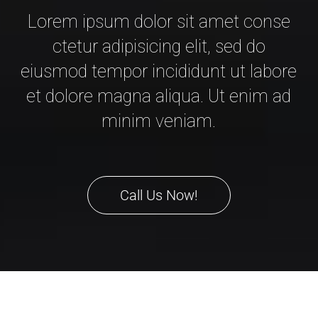
Lorem ipsum dolor sit amet conse
ctetur adipisicing elit, sed do
eiusmod tempor incididunt ut labore
et dolore magna aliqua. Ut enim ad
minim veniam.
Call Us Now!