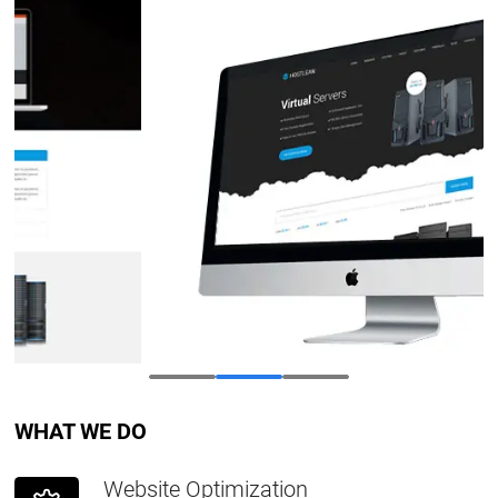
WHAT WE DO
Website Optimization