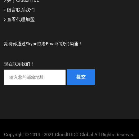
关于CloudITIDC
留言联系我们
查看代理加盟
期待你通过Skype或者Email和我们沟通！
现在联系我们！
Copyright © 2014 - 2021 CloudITIDC Global All Rights Reserved