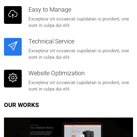
Easy to Manage
Excepteur sit occaecat cupidatan is proident, one
sunt in culpa dui elit.
Technical Service
Excepteur sit occaecat cupidatan is proident, one
sunt in culpa dui elit.
Website Optimization
Excepteur sit occaecat cupidatan is proident, one
sunt in culpa dui elit.
OUR WORKS