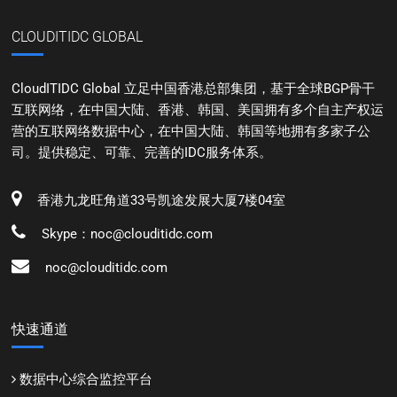
CLOUDITIDC GLOBAL
CloudITIDC Global 立足中国香港总部集团，基于全球BGP骨干
互联网络，在中国大陆、香港、韩国、美国拥有多个自主产权运
营的互联网络数据中心，在中国大陆、韩国等地拥有多家子公
司。提供稳定、可靠、完善的IDC服务体系。
香港九龙旺角道33号凯途发展大厦7楼04室
Skype：noc@clouditidc.com
noc@clouditidc.com
快速通道
数据中心综合监控平台