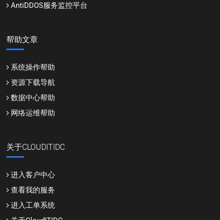
AntiDDOS服务监控平台
帮助文章
系统操作帮助
资源下载导航
数据中心帮助
网络运维帮助
关于CLOUDITIDC
进入客户中心
查看我的服务
进入工单系统