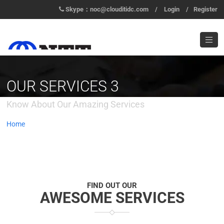
Skype：noc@clouditidc.com
/
Login
/
Register
OUR SERVICES 3
Know About Our Amazing Services
Home
/
Services 3
FIND OUT OUR
AWESOME SERVICES