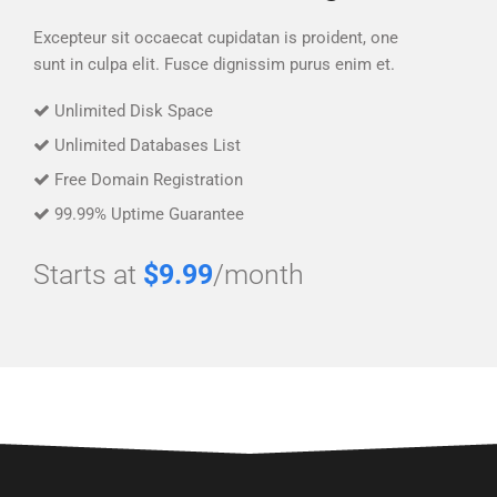
Excepteur sit occaecat cupidatan is proident, one
sunt in culpa elit. Fusce dignissim purus enim et.
Unlimited Disk Space
Unlimited Databases List
Free Domain Registration
99.99% Uptime Guarantee
Starts at
$9.99
/month