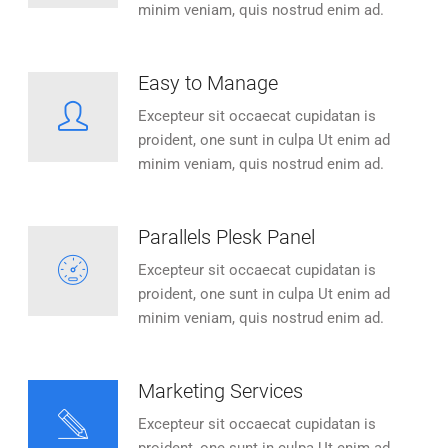
minim veniam, quis nostrud enim ad.
Easy to Manage
Excepteur sit occaecat cupidatan is
proident, one sunt in culpa Ut enim ad
minim veniam, quis nostrud enim ad.
Parallels Plesk Panel
Excepteur sit occaecat cupidatan is
proident, one sunt in culpa Ut enim ad
minim veniam, quis nostrud enim ad.
Marketing Services
Excepteur sit occaecat cupidatan is