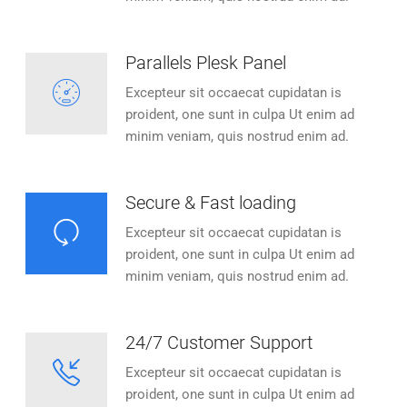
Parallels Plesk Panel
Excepteur sit occaecat cupidatan is
proident, one sunt in culpa Ut enim ad
minim veniam, quis nostrud enim ad.
Secure & Fast loading
Excepteur sit occaecat cupidatan is
proident, one sunt in culpa Ut enim ad
minim veniam, quis nostrud enim ad.
24/7 Customer Support
Excepteur sit occaecat cupidatan is
proident, one sunt in culpa Ut enim ad