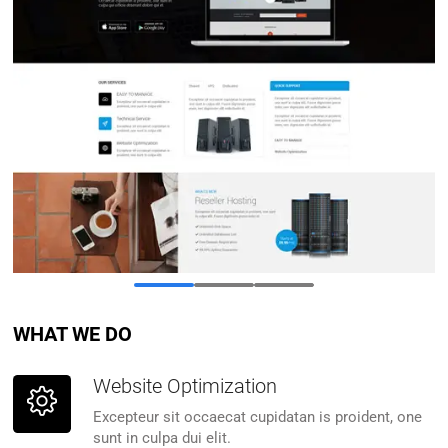
WHAT WE DO
Website Optimization
Excepteur sit occaecat cupidatan is proident, one
sunt in culpa dui elit.