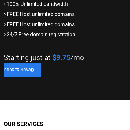
100% Unlimited bandwidth
FREE Host unlimited domains
FREE Host unlimited domains
24/7 Free domain registration
Starting just at
$9.75
/mo
ORDRER NOW
OUR SERVICES