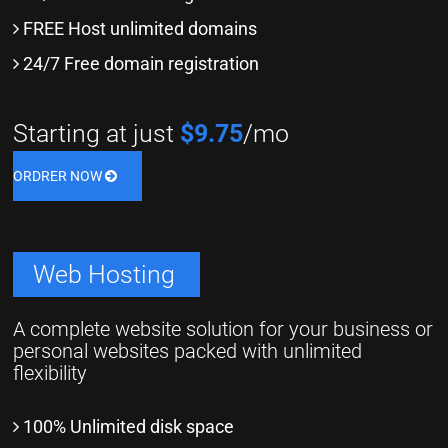
FREE Host unlimited domains
24/7 Free domain registration
Starting at just
$9.75
/mo
ORDRER NOW
Web Hosting
A complete website solution for your business or
personal websites packed with unlimited
flexibility
100% Unlimited disk space