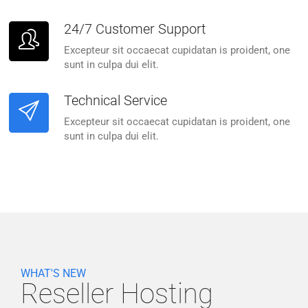
24/7 Customer Support
Excepteur sit occaecat cupidatan is proident, one
sunt in culpa dui elit.
Technical Service
Excepteur sit occaecat cupidatan is proident, one
sunt in culpa dui elit.
WHAT'S NEW
Reseller Hosting