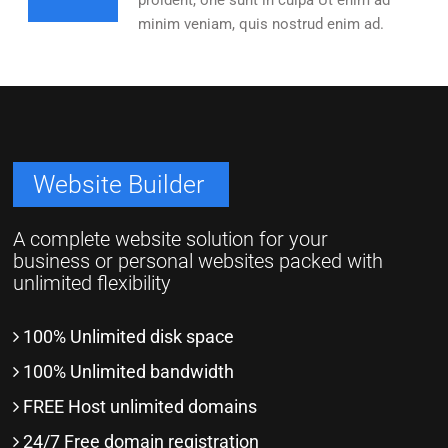
proident, one sunt in culpa Ut enim ad
minim veniam, quis nostrud enim ad.
Website Builder
A complete website solution for your
business or personal websites packed with
unlimited flexibility
100% Unlimited disk space
100% Unlimited bandwidth
FREE Host unlimited domains
24/7 Free domain registration